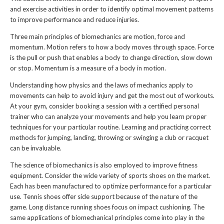
and exercise activities in order to identify optimal movement patterns
to improve performance and reduce injuries.
Three main principles of biomechanics are motion, force and
momentum. Motion refers to how a body moves through space. Force
is the pull or push that enables a body to change direction, slow down
or stop. Momentum is a measure of a body in motion.
Understanding how physics and the laws of mechanics apply to
movements can help to avoid injury and get the most out of workouts.
At your gym, consider booking a session with a certified personal
trainer who can analyze your movements and help you learn proper
techniques for your particular routine. Learning and practicing correct
methods for jumping, landing, throwing or swinging a club or racquet
can be invaluable.
The science of biomechanics is also employed to improve fitness
equipment. Consider the wide variety of sports shoes on the market.
Each has been manufactured to optimize performance for a particular
use. Tennis shoes offer side support because of the nature of the
game. Long distance running shoes focus on impact cushioning. The
same applications of biomechanical principles come into play in the