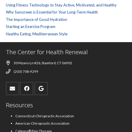
Using Fitness Technology to Stay Active, Motivated, and Healthy
Why Sunscreen is Essential for Your Long-Term Health
The Importance of Good Hydration
Starting an Exercise Program
Healthy Eating, Mediterranean Style
The Center for Health Renewal
30 Myano Ln #26, Stamford, CT 06902
(203) 708-9299
Resources
Connecticut Chiropractic Association
American Chiropractic Association
Calmare® Pain Therapy