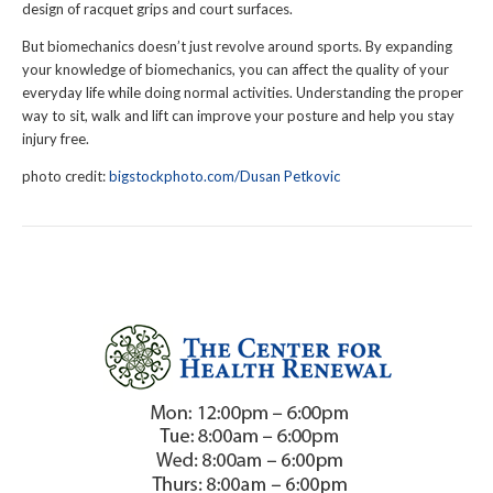
design of racquet grips and court surfaces.
But biomechanics doesn’t just revolve around sports. By expanding
your knowledge of biomechanics, you can affect the quality of your
everyday life while doing normal activities. Understanding the proper
way to sit, walk and lift can improve your posture and help you stay
injury free.
photo credit:
bigstockphoto.com/Dusan Petkovic