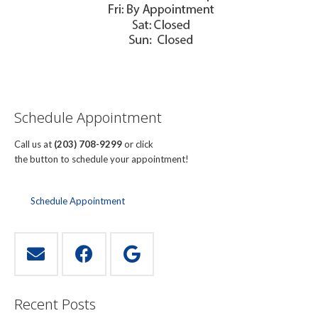
Schedule Appointment
Call us at
(203) 708-9299
or click
the button to schedule your appointment!
Schedule Appointment
Recent Posts