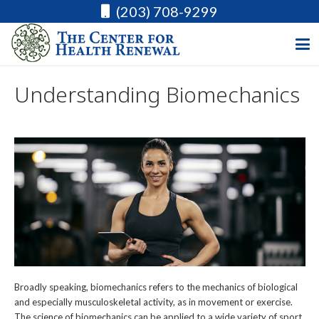
(203) 708-9299
Understanding Biomechanics
Broadly speaking, biomechanics refers to the mechanics of biological
and especially musculoskeletal activity, as in movement or exercise.
The science of biomechanics can be applied to a wide variety of sport