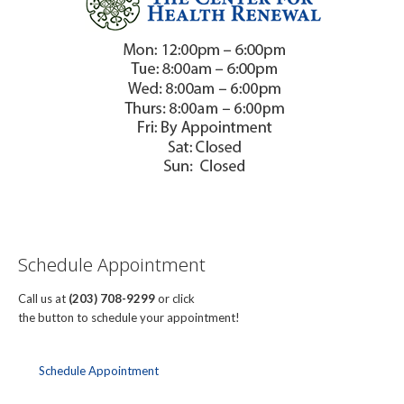
Schedule Appointment
Call us at
(203) 708-9299
or click
the button to schedule your appointment!
Schedule Appointment