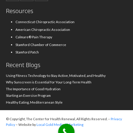
Resources
Connecticut Chiropractic Association
American Chiropractic Association
Calmare® Pain Therapy
Stamford Chamber of Commerce
Stamford Patch
Recent Blogs
Using Fitness Technology to Stay Active, Motivated, and Healthy
Why Sunscreen is Essential for Your Long-Term Health
The Importance of Good Hydration
Starting an Exercise Program
Healthy Eating, Mediterranean Style
© Copyright, The Center for Health Renewal, All Rights Reserved. –
Privacy
Policy
– Website by
Local Gold Medical Marketing