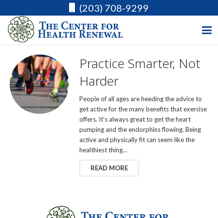
(203) 708-9299
Practice Smarter, Not
Harder
People of all ages are heeding the advice to
get active for the many benefits that exercise
offers. It’s always great to get the heart
pumping and the endorphins flowing. Being
active and physically fit can seem like the
healthiest thing…
READ MORE