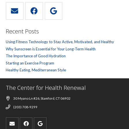
Recent Posts
Using Fitness Technology to Stay Active, Motivated, and Healthy
Why Sunscreen is Essential for Your Long-Term Health
The Importance of Good Hydration
Starting an Exercise Program
Healthy Eating, Mediterranean Style
The Center for Health Renewal
30 Myano Ln #26, Stamford, CT 06902
(203) 708-9299