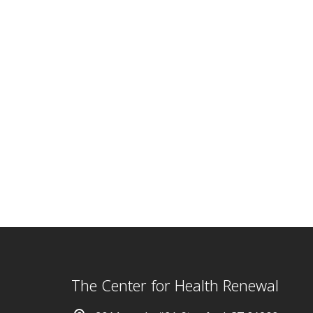
The Center for Health Renewal