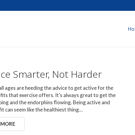
Ho
ice Smarter, Not Harder
all ages are heeding the advice to get active for the
its that exercise offers. It’s always great to get the
ing and the endorphins flowing. Being active and
fit can seem like the healthiest thing…
 MORE