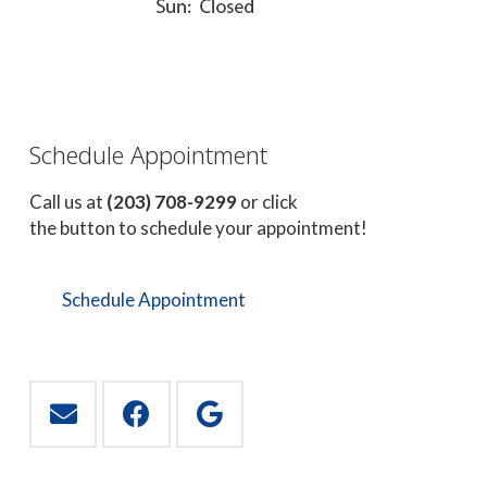
Schedule Appointment
Call us at
(203) 708-9299
or click
the button to schedule your appointment!
Schedule Appointment