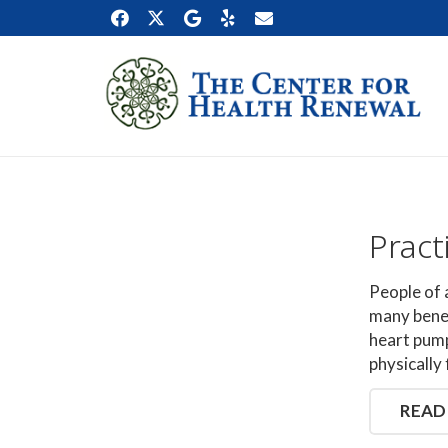
Pract
People of 
many benef
heart pump
physically 
READ