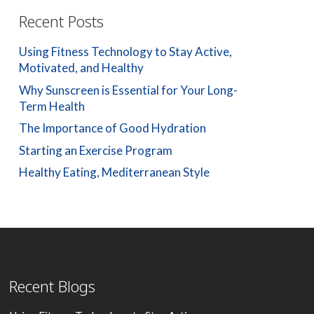
Recent Posts
Using Fitness Technology to Stay Active,
Motivated, and Healthy
Why Sunscreen is Essential for Your Long-
Term Health
The Importance of Good Hydration
Starting an Exercise Program
Healthy Eating, Mediterranean Style
Recent Blogs