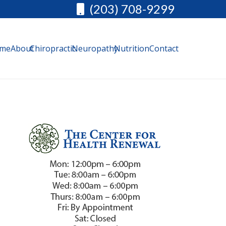
(203) 708-9299
me
About
Chiropractic
Neuropathy
Nutrition
Contact