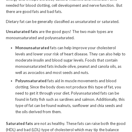
needed for blood clotting, cell development and nerve function. But
there are good fats and bad fats.
Dietary fat can be generally classified as unsaturated or saturated.
Unsaturated fats
are the good guys! The two main types are
monounsaturated and polyunsaturated.
Monounsaturated
fats can help improve your cholesterol
levels and lower your risk of heart disease. They can also help to
moderate insulin and blood sugar levels. Foods that contain
monounsaturated fats include olive, peanut and canola oils, as
well as avocados and most seeds and nuts.
Polyunsaturated
fats aid in muscle movements and blood
clotting. Since the body does not produce this type of fat, you
need to get it through your diet. Polyunsaturated fats can be
found in fatty fish such as sardines and salmon. Additionally, this
type of fat can be found walnuts, sunflower and chia seeds and
the oils derived from them.
Saturated fats
are not as healthy. These fats can raise both the good
(HDL) and bad (LDL) type of cholesterol which may tip the balance