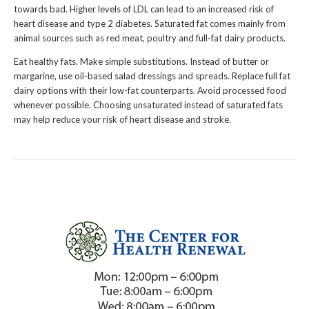
towards bad. Higher levels of LDL can lead to an increased risk of
heart disease and type 2 diabetes. Saturated fat comes mainly from
animal sources such as red meat, poultry and full-fat dairy products.
Eat healthy fats. Make simple substitutions. Instead of butter or
margarine, use oil-based salad dressings and spreads. Replace full fat
dairy options with their low-fat counterparts. Avoid processed food
whenever possible. Choosing unsaturated instead of saturated fats
may help reduce your risk of heart disease and stroke.