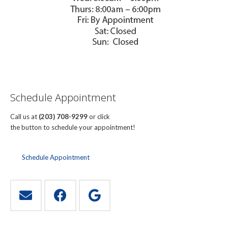
Schedule Appointment
Call us at
(203) 708-9299
or click
the button to schedule your appointment!
Schedule Appointment