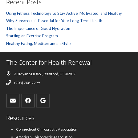
Recent Posts
Using Fitness Technology to Stay Active, Motivated, and Healthy
Why Sunscreen is Essential for Your Long-Term Health
The Importance of Good Hydration
Starting an Exercise Program
Healthy Eating, Mediterranean Style
The Center for Health Renewal
30 Myano Ln #26, Stamford, CT 06902
(203) 708-9299
Resources
Connecticut Chiropractic Association
American Chiropractic Association