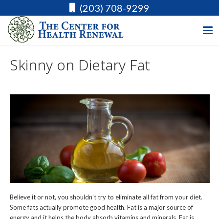
(203) 708-9299
Skinny on Dietary Fat
Believe it or not, you shouldn’t try to eliminate all fat from your diet.
Some fats actually promote good health. Fat is a major source of
energy and it helps the body absorb vitamins and minerals. Fat is