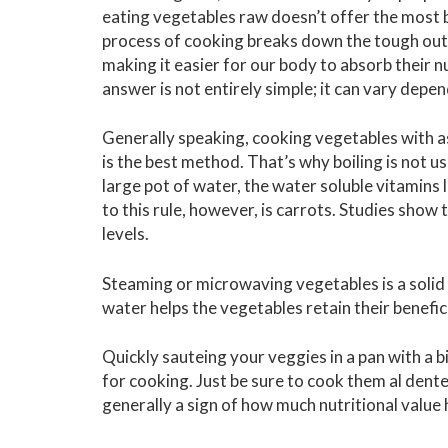
eating vegetables raw doesn’t offer the most be
process of cooking breaks down the tough oute
making it easier for our body to absorb their n
answer is not entirely simple; it can vary depe
Generally speaking, cooking vegetables with as
is the best method. That’s why boiling is not u
large pot of water, the water soluble vitamins 
to this rule, however, is carrots. Studies show
levels.
Steaming or microwaving vegetables is a solid
water helps the vegetables retain their benefici
Quickly sauteing your veggies in a pan with a bit
for cooking. Just be sure to cook them al den
generally a sign of how much nutritional value 