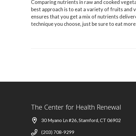
Comparing nutrients in raw and cooked vegetab
best approach is to eat a variety of fruits and
ensures that you get a mix of nutrients deliv
technique you choose, just be sure to eat more
The Center for Health Renewal
30 Myano Ln #26, Stamford, CT 06902
(203) 708-9299