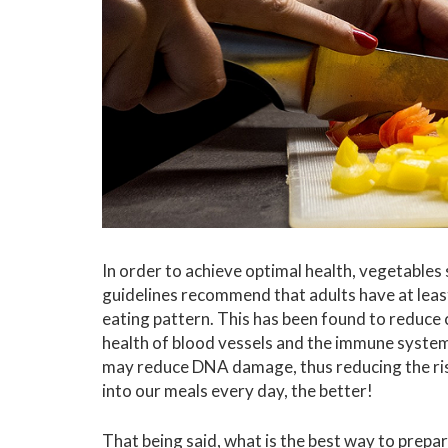
In order to achieve optimal health, vegetables
guidelines recommend that adults have at least
eating pattern. This has been found to reduce 
health of blood vessels and the immune system
may reduce DNA damage, thus reducing the ris
into our meals every day, the better!
That being said, what is the best way to prepar