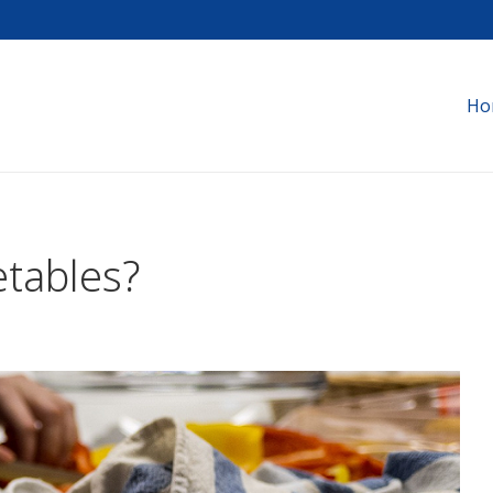
Ho
tables?