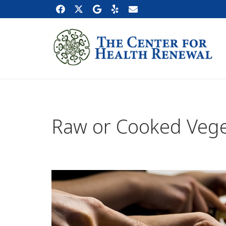
Raw or Cooked Vege