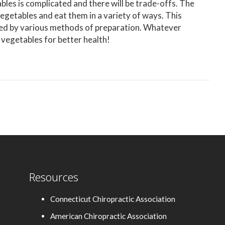
les is complicated and there will be trade-offs. The
 vegetables and eat them in a variety of ways. This
ered by various methods of preparation. Whatever
 vegetables for better health!
Resources
Connecticut Chiropractic Association
American Chiropractic Association