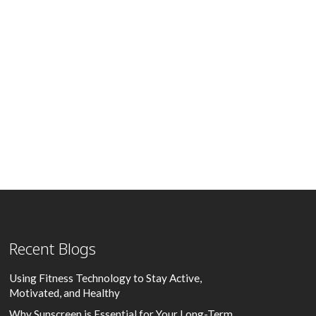
Recent Blogs
Using Fitness Technology to Stay Active,
Motivated, and Healthy
Why Sunscreen is Essential for Your Long-Term