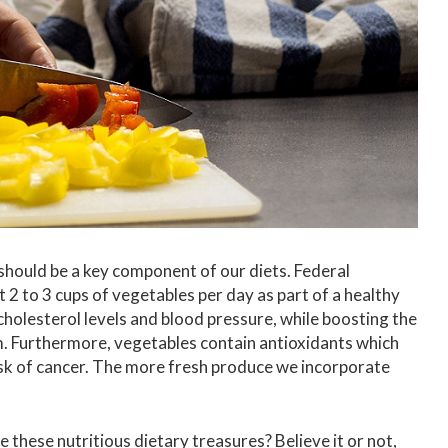
 should be a key component of our diets. Federal
 2 to 3 cups of vegetables per day as part of a healthy
cholesterol levels and blood pressure, while boosting the
. Furthermore, vegetables contain antioxidants which
k of cancer. The more fresh produce we incorporate
e these nutritious dietary treasures? Believe it or not,