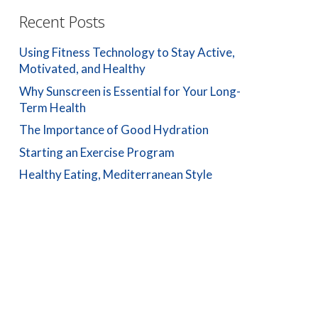
Recent Posts
Using Fitness Technology to Stay Active,
Motivated, and Healthy
Why Sunscreen is Essential for Your Long-
Term Health
The Importance of Good Hydration
Starting an Exercise Program
Healthy Eating, Mediterranean Style