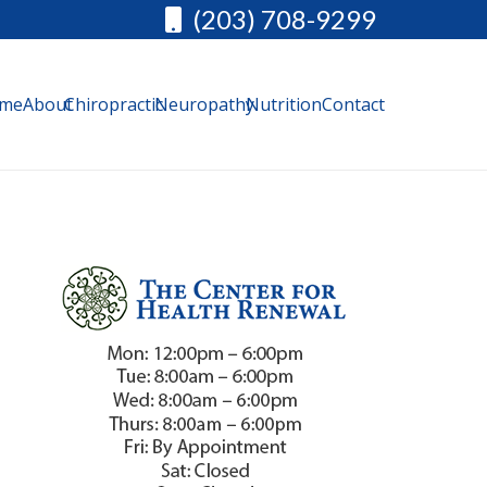
(203) 708-9299
me
About
Chiropractic
Neuropathy
Nutrition
Contact