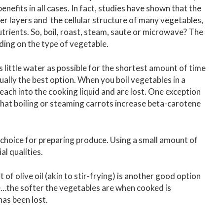
nefits in all cases. In fact, studies have shown that the
r layers and the cellular structure of many vegetables,
utrients. So, boil, roast, steam, saute or microwave? The
nding on the type of vegetable.
 little water as possible for the shortest amount of time
sually the best option. When you boil vegetables in a
leach into the cooking liquid and are lost. One exception
 that boiling or steaming carrots increase beta-carotene
 choice for preparing produce. Using a small amount of
al qualities.
 of olive oil (akin to stir-frying) is another good option
te…the softer the vegetables are when cooked is
has been lost.