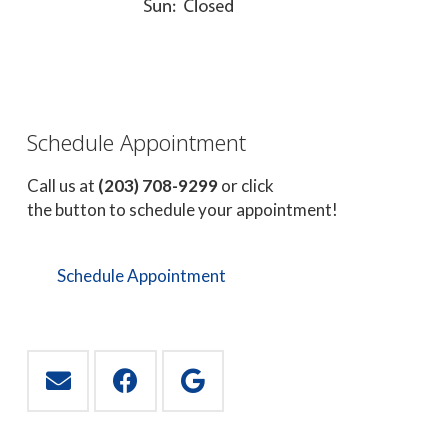
Schedule Appointment
Call us at
(203) 708-9299
or click
the button to schedule your appointment!
Schedule Appointment