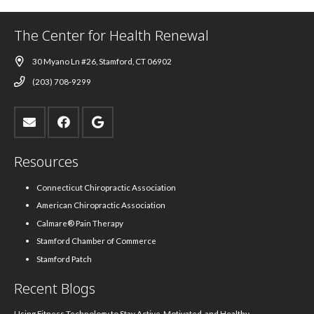
The Center for Health Renewal
30 Myano Ln #26, Stamford, CT 06902
(203) 708-9299
Resources
Connecticut Chiropractic Association
American Chiropractic Association
Calmare® Pain Therapy
Stamford Chamber of Commerce
Stamford Patch
Recent Blogs
Using Fitness Technology to Stay Active, Motivated, and Healthy