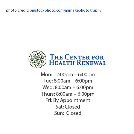
photo credit:
bigstockphoto.com/mimagephotography