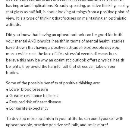
has important implications. Broadly speaking, positive thinking, seeing
that glass as half full, is about looking at things from a positive point of
view. It is a type of thinking that focuses on maintaining an optimistic
attitude.
Did you know that having an upbeat outlook can be good for both
your mental AND physical health? In terms of mental health, studies
have shown that having a positive attitude helps people develop
more resilience in the face of life’s stressful events.. Researchers
believe this may be why an optimistic outlook offers physical health
benefits: they avoid the harmful toll that stress can take on our
bodies.
Some of the possible benefits of positive thinking are:
● Lower blood pressure
● Greater resistance to illness
● Reduced risk of heart disease
● Longer life expectancy
To develop more optimism in your attitude, surround yourself with
upbeat people, practice positive self-talk, and smile more!