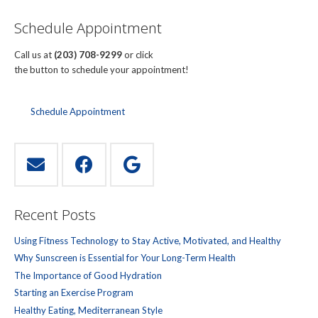
Schedule Appointment
Call us at
(203) 708-9299
or click
the button to schedule your appointment!
Schedule Appointment
Recent Posts
Using Fitness Technology to Stay Active, Motivated, and Healthy
Why Sunscreen is Essential for Your Long-Term Health
The Importance of Good Hydration
Starting an Exercise Program
Healthy Eating, Mediterranean Style