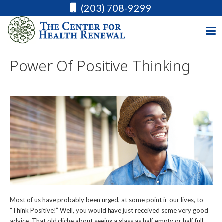
(203) 708-9299
Power Of Positive Thinking
Most of us have probably been urged, at some point in our lives, to
“Think Positive!” Well, you would have just received some very good
advice. That old cliche about seeing a glass as half empty or half full