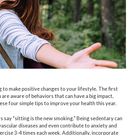
 to make positive changes to your lifestyle. The first
are aware of behaviors that can have a big impact,
ese four simple tips to improve your health this year.
 say “sitting is the new smoking.” Being sedentary can
ovascular diseases and even contribute to anxiety and
ercise 3-4 times each week. Additionally, incorporate