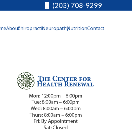
(203) 708-9299
me
About
Chiropractic
Neuropathy
Nutrition
Contact