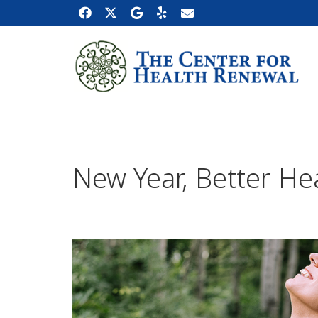
New Year, Better He