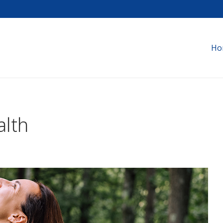
Ho
alth