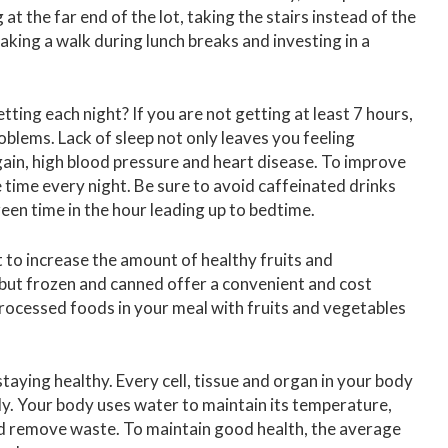
at the far end of the lot, taking the stairs instead of the
taking a walk during lunch breaks and investing in a
ing each night? If you are not getting at least 7 hours,
oblems. Lack of sleep not only leaves you feeling
 gain, high blood pressure and heart disease. To improve
e time every night. Be sure to avoid caffeinated drinks
creen time in the hour leading up to bedtime.
 to increase the amount of healthy fruits and
, but frozen and canned offer a convenient and cost
processed foods in your meal with fruits and vegetables
staying healthy. Every cell, tissue and organ in your body
y. Your body uses water to maintain its temperature,
 and remove waste. To maintain good health, the average