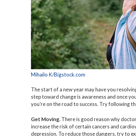
Mihailo K/Bigstock.com
The start of a new year may have you resolving
step toward change is awareness and once you 
you’re on the road to success. Try following th
Get Moving.
There is good reason why doctors
increase the risk of certain cancers and cardi
depression. To reduce those dangers, try to ex