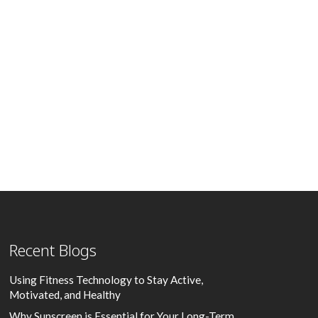
Recent Blogs
Using Fitness Technology to Stay Active,
Motivated, and Healthy
Why Sunscreen is Essential for Your Long-Term