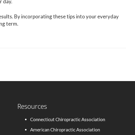
r day.
sults. By incorporating these tips into your everyday
ong term.
Resources
Connecticut Chiropractic Association
American Chiropractic Association