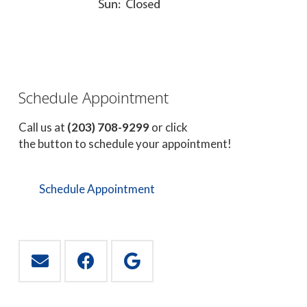
Schedule Appointment
Call us at
(203) 708-9299
or click
the button to schedule your appointment!
Schedule Appointment