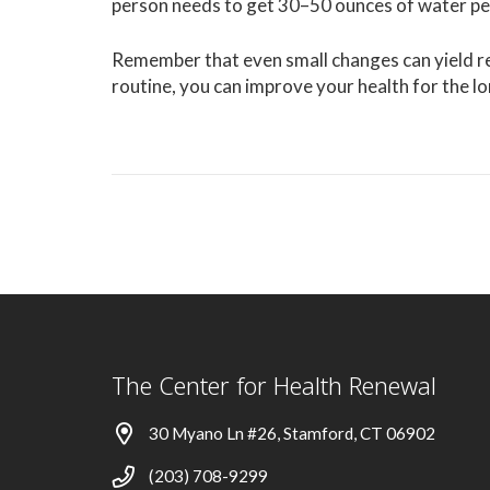
person needs to get 30–50 ounces of water pe
Remember that even small changes can yield re
routine, you can improve your health for the l
The Center for Health Renewal
30 Myano Ln #26, Stamford, CT 06902
(203) 708-9299