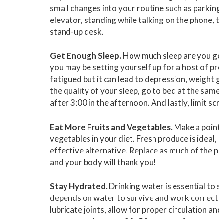
small changes into your routine such as parking 
elevator, standing while talking on the phone, 
stand-up desk.
Get Enough Sleep.
How much sleep are you gett
you may be setting yourself up for a host of pr
fatigued but it can lead to depression, weight
the quality of your sleep, go to bed at the sam
after 3:00 in the afternoon. And lastly, limit s
Eat More Fruits and Vegetables.
Make a point
vegetables in your diet. Fresh produce is ideal
effective alternative. Replace as much of the 
and your body will thank you!
Stay Hydrated.
Drinking water is essential to 
depends on water to survive and work correctl
lubricate joints, allow for proper circulation