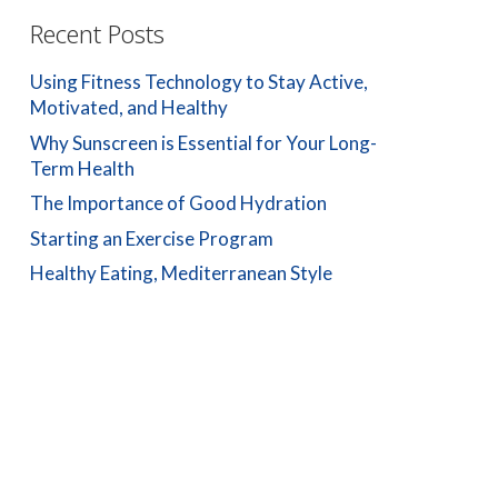
Recent Posts
Using Fitness Technology to Stay Active,
Motivated, and Healthy
Why Sunscreen is Essential for Your Long-
Term Health
The Importance of Good Hydration
Starting an Exercise Program
Healthy Eating, Mediterranean Style