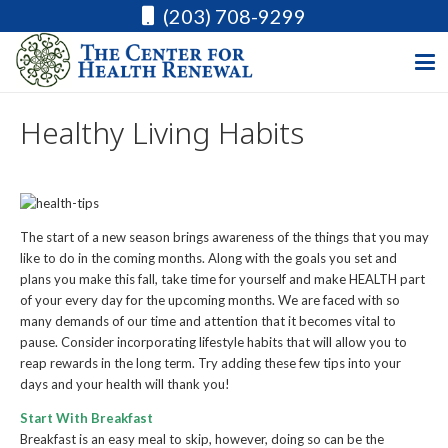
(203) 708-9299
Healthy Living Habits
The start of a new season brings awareness of the things that you may
like to do in the coming months. Along with the goals you set and
plans you make this fall, take time for yourself and make HEALTH part
of your every day for the upcoming months. We are faced with so
many demands of our time and attention that it becomes vital to
pause. Consider incorporating lifestyle habits that will allow you to
reap rewards in the long term. Try adding these few tips into your
days and your health will thank you!
Start With Breakfast
Breakfast is an easy meal to skip, however, doing so can be the