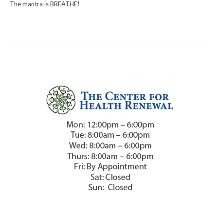
The mantra is BREATHE!