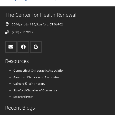
The Center for Health Renewal
30 Myano Ln #26, Stamford, CT 06902
(203) 708-9299
Resources
Connecticut Chiropractic Association
American Chiropractic Association
Calmare® Pain Therapy
Stamford Chamber of Commerce
Stamford Patch
Recent Blogs