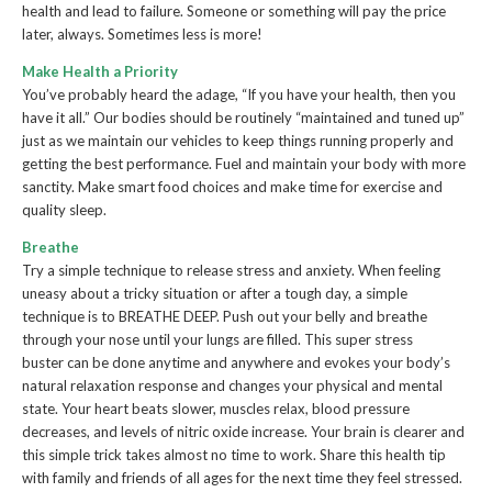
health and lead to failure. Someone or something will pay the price
later, always. Sometimes less is more!
Make Health a Priority
You’ve probably heard the adage, “If you have your health, then you
have it all.” Our bodies should be routinely “maintained and tuned up”
just as we maintain our vehicles to keep things running properly and
getting the best performance. Fuel and maintain your body with more
sanctity. Make smart food choices and make time for exercise and
quality sleep.
Breathe
Try a simple technique to release stress and anxiety. When feeling
uneasy about a tricky situation or after a tough day, a simple
technique is to BREATHE DEEP. Push out your belly and breathe
through your nose until your lungs are filled. This super stress
buster can be done anytime and anywhere and evokes your body’s
natural relaxation response and changes your physical and mental
state. Your heart beats slower, muscles relax, blood pressure
decreases, and levels of nitric oxide increase. Your brain is clearer and
this simple trick takes almost no time to work. Share this health tip
with family and friends of all ages for the next time they feel stressed.