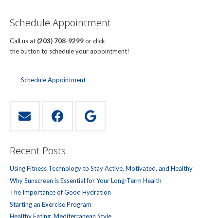
Schedule Appointment
Call us at
(203) 708-9299
or click
the button to schedule your appointment!
Schedule Appointment
Recent Posts
Using Fitness Technology to Stay Active, Motivated, and Healthy
Why Sunscreen is Essential for Your Long-Term Health
The Importance of Good Hydration
Starting an Exercise Program
Healthy Eating, Mediterranean Style