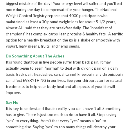
biggest mistake of the day! Your energy level will suffer and you’ll eat
more during the day to compensate for your hunger. The National
Weight Control Registry reports that 4000 participants who
maintained at least a 30 pound weight loss for about 5 1/2 years,
almost ALL said that they ate breakfast daily. The “breakfast of
champions” has complex carbs, lean proteins & healthy fats. A terrific
option for a healthy breakfast on the go is a shake or smoothie with
yogurt, leafy greens, fruits, and hemp seeds.
Do Something About The Aches
It is found that four in five people suffer from back pain. It may
actually begin to seem “normal” to deal with chronic pain on a daily
basis. Back pain, headaches, carpal tunnel, knee pain, any chronic pain
can affect EVERYTHING in our lives. See your chiropractor for natural
treatments to help your body heal and all aspects of your life will
improve.
Say No
It is key to understand that in reality, you can’t have it all. Something
has to give. There is just too much to do to have it all. Stop saying
“yes” to everything. Admit that every “yes” means a “no” to
something else. Saying “yes” to too many things will destroy your