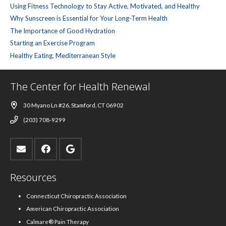
Using Fitness Technology to Stay Active, Motivated, and Healthy
Why Sunscreen is Essential for Your Long-Term Health
The Importance of Good Hydration
Starting an Exercise Program
Healthy Eating, Mediterranean Style
The Center for Health Renewal
30 Myano Ln #26, Stamford, CT 06902
(203) 708-9299
Resources
Connecticut Chiropractic Association
American Chiropractic Association
Calmare® Pain Therapy