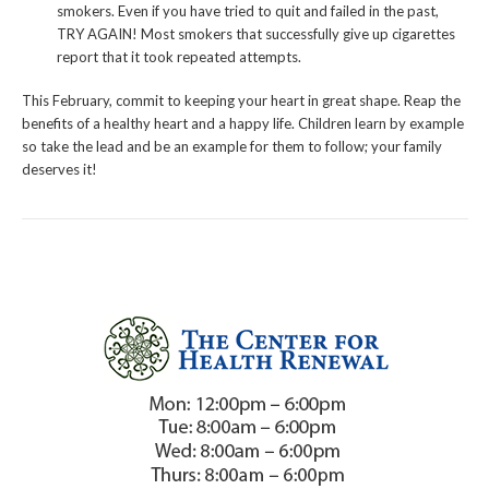
smokers. Even if you have tried to quit and failed in the past,
TRY AGAIN! Most smokers that successfully give up cigarettes
report that it took repeated attempts.
This February, commit to keeping your heart in great shape. Reap the
benefits of a healthy heart and a happy life. Children learn by example
so take the lead and be an example for them to follow; your family
deserves it!