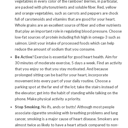
vegetables in every color of the rainbow! Berries, in particular,
are packed with phytonutrients and soluble fiber. Red, yellow
and orange vegetables, such as carrots and peppers are chock
full of carotenoids and vitamins that are good for your heart.
Whole grains are an excellent source of fiber and other nutrients
that play an important role in regulating blood pressure. Choose
low-fat sources of protein including fish high in omega-3 such as
salmon. Limit your intake of processed foods which can help
reduce the amount of sodium that you consume.
Be Active!
Exercise is essential for good heart health. Aim for
30 minutes of moderate exercise, 5 days a week. Find an activity
that you enjoy so that you stay motivated. And because
prolonged sitting can be bad for your heart, incorporate
movement into every part of your daily routine. Choose a
parking spot at the far end of the lot; take the stairs instead of
the elevator; get into the habit of standing while talking on the
phone. Make physical activity a priority.
Stop Smoking.
No ifs, ands or butts! Although most people
associate cigarette smoking with breathing problems and lung
cancer, smoking is a major cause of heart disease. Smokers are
almost twice as likely to have a heart attack compared to non-