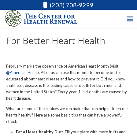
(203) 708-9299
For Better Heart Health
February marks the observance of American Heart Month (visit
@American Heart
). All of us can use this month to become better
educated about heart disease and how to prevent it. Did you know
that heart disease is the leading cause of death for both men and
women in the United States? Every year, 1 in 4 deaths are caused by
heart disease.
What are some of the choices we can make that can help us keep our
hearts healthy? Here are some basic tips that can have a powerful
effect:
Eat a Heart-healthy Diet.
Fill your plate with more fruits and