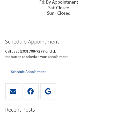
Schedule Appointment
Call us at
(203) 708-9299
or click
the button to schedule your appointment!
Schedule Appointment
Recent Posts