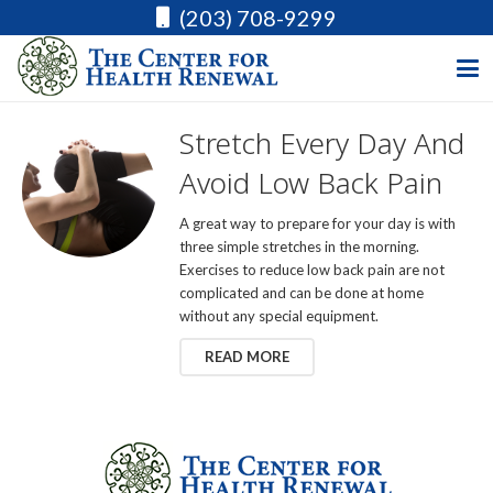
(203) 708-9299
Stretch Every Day And
Avoid Low Back Pain
A great way to prepare for your day is with
three simple stretches in the morning.
Exercises to reduce low back pain are not
complicated and can be done at home
without any special equipment.
READ MORE