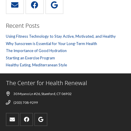
Recent Posts
Using Fitness Technology to Stay Active, Motivated, and Healthy
Why Sunscreen is Essential for Your Long-Term Health
The Importance of Good Hydration
Starting an Exercise Program
Healthy Eating, Mediterranean Style
The Center for Health Renewal
30 Myano Ln #26, Stamford, CT 06902
(203) 708-9299