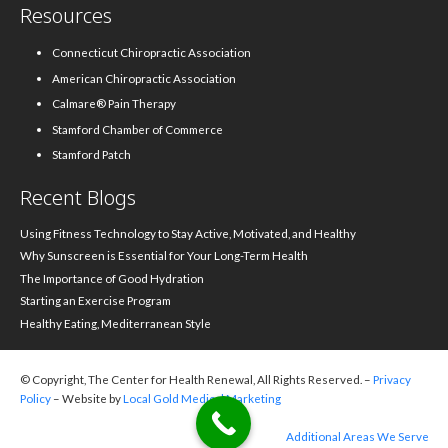
Resources
Connecticut Chiropractic Association
American Chiropractic Association
Calmare® Pain Therapy
Stamford Chamber of Commerce
Stamford Patch
Recent Blogs
Using Fitness Technology to Stay Active, Motivated, and Healthy
Why Sunscreen is Essential for Your Long-Term Health
The Importance of Good Hydration
Starting an Exercise Program
Healthy Eating, Mediterranean Style
© Copyright, The Center for Health Renewal, All Rights Reserved. –
Privacy
Policy
– Website by
Local Gold Medical Marketing
Additional Areas We Serve