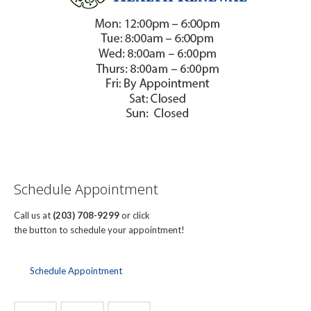
Schedule Appointment
Call us at
(203) 708-9299
or click
the button to schedule your appointment!
Schedule Appointment