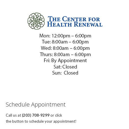
Schedule Appointment
Call us at
(203) 708-9299
or click
the button to schedule your appointment!