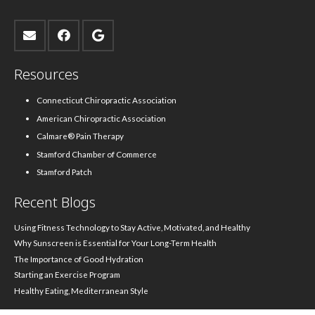
Resources
Connecticut Chiropractic Association
American Chiropractic Association
Calmare® Pain Therapy
Stamford Chamber of Commerce
Stamford Patch
Recent Blogs
Using Fitness Technology to Stay Active, Motivated, and Healthy
Why Sunscreen is Essential for Your Long-Term Health
The Importance of Good Hydration
Starting an Exercise Program
Healthy Eating, Mediterranean Style