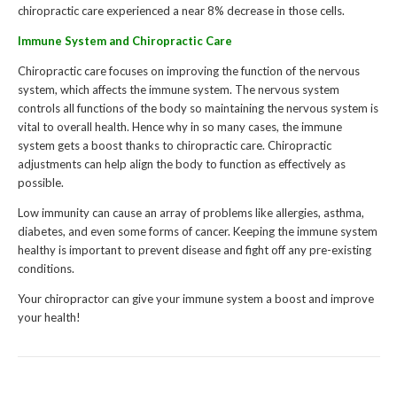
chiropractic care experienced a near 8% decrease in those cells.
Immune System and Chiropractic Care
Chiropractic care focuses on improving the function of the nervous
system, which affects the immune system. The nervous system
controls all functions of the body so maintaining the nervous system is
vital to overall health. Hence why in so many cases, the immune
system gets a boost thanks to chiropractic care. Chiropractic
adjustments can help align the body to function as effectively as
possible.
Low immunity can cause an array of problems like allergies, asthma,
diabetes, and even some forms of cancer. Keeping the immune system
healthy is important to prevent disease and fight off any pre-existing
conditions.
Your chiropractor can give your immune system a boost and improve
your health!