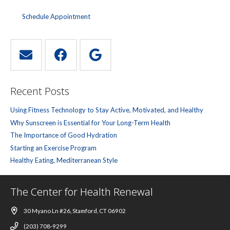
Schedule Appointment
Recent Posts
Using Fitness Technology to Stay Active, Motivated, and Healthy
Why Sunscreen is Essential for Your Long-Term Health
The Importance of Good Hydration
Starting an Exercise Program
Healthy Eating, Mediterranean Style
The Center for Health Renewal
30 Myano Ln #26, Stamford, CT 06902
(203) 708-9299