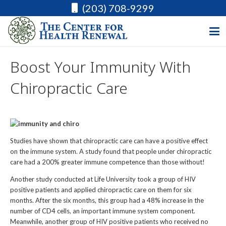
(203) 708-9299
Boost Your Immunity With
Chiropractic Care
Studies have shown that chiropractic care can have a positive effect
on the immune system. A study found that people under chiropractic
care had a 200% greater immune competence than those without!
Another study conducted at Life University took a group of HIV
positive patients and applied chiropractic care on them for six
months. After the six months, this group had a 48% increase in the
number of CD4 cells, an important immune system component.
Meanwhile, another group of HIV positive patients who received no